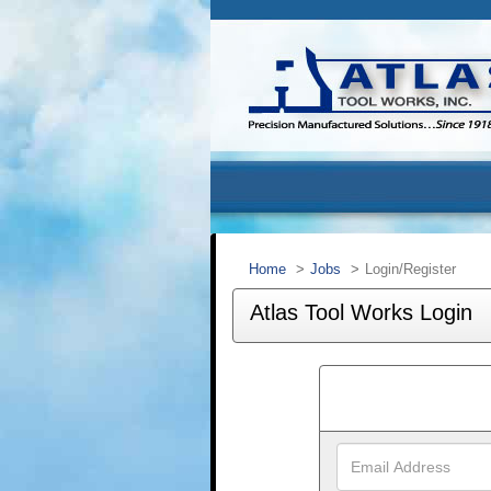
Home
Jobs
Login/Register
Atlas Tool Works Login
Email
Address