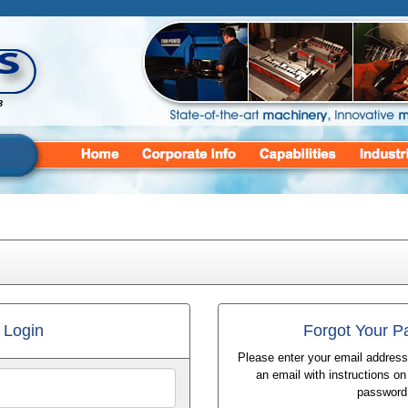
Login
Forgot Your 
Please enter your email address
an email with instructions o
password