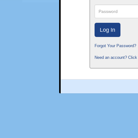
Password
Forgot Your Password?
Need an account? Click 