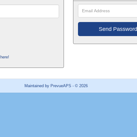
Ema
Add
here!
Maintained by
PrevueAPS
- © 2026
Refresh