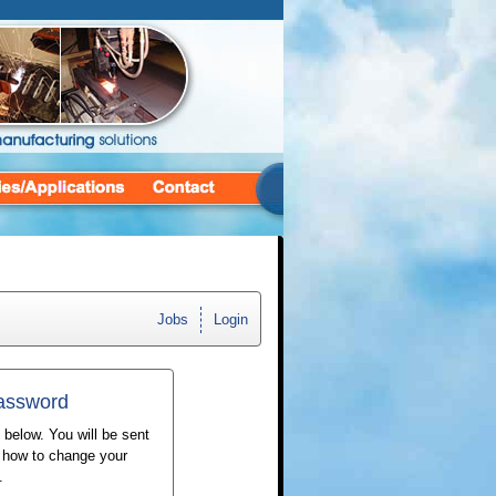
Jobs
Login
Password
 below. You will be sent
n how to change your
.